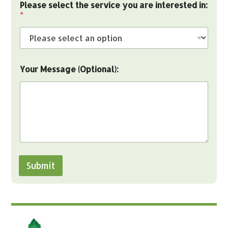
Please select the service you are interested in:
*
Your Message (Optional):
Submit