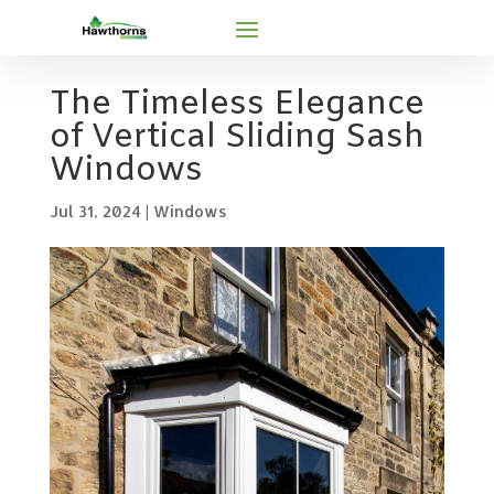
The Timeless Elegance
of Vertical Sliding Sash
Windows
Jul 31, 2024
|
Windows