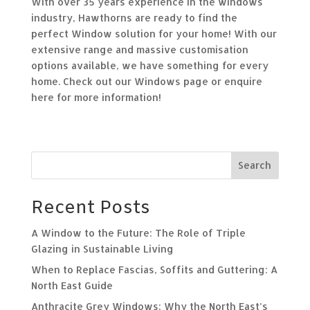
With over 35 years experience in the windows
industry, Hawthorns are ready to find the
perfect
Window
solution for your home! With our
extensive range and massive customisation
options available, we have something for every
home. Check out our
Windows page
or
enquire
here
for more information!
Search
Recent Posts
A Window to the Future: The Role of Triple
Glazing in Sustainable Living
When to Replace Fascias, Soffits and Guttering: A
North East Guide
Anthracite Grey Windows: Why the North East’s