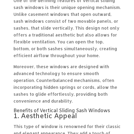
One of the defining features of vertical sliding
sash windows is their unique opening mechanism.
Unlike casement windows that open outward,
sash windows consist of two movable panels, or
sashes, that slide vertically. This design not only
offers a traditional aesthetic but also allows for
flexible ventilation. You can open the top,
bottom, or both sashes simultaneously, creating
efficient airflow throughout your home.
Moreover, these windows are designed with
advanced technology to ensure smooth
operation. Counterbalanced mechanisms, often
incorporating hidden springs or cords, allow the
sashes to glide effortlessly, providing both
convenience and durability.
Benefits of Vertical Sliding Sash Windows
1. Aesthetic Appeal
This type of window is renowned for their classic
and elegant appearance. They add a touch of