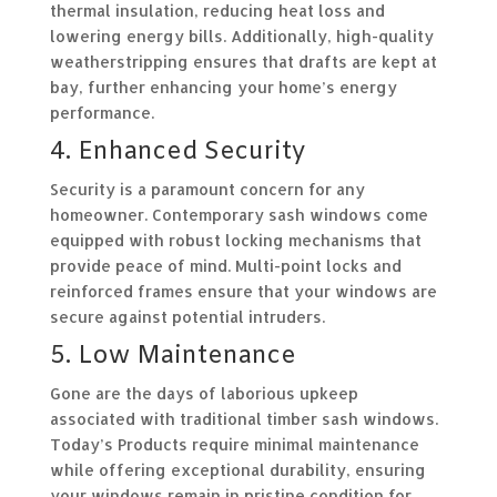
thermal insulation, reducing heat loss and
lowering energy bills. Additionally, high-quality
weatherstripping ensures that drafts are kept at
bay, further enhancing your home’s energy
performance.
4. Enhanced Security
Security is a paramount concern for any
homeowner. Contemporary sash windows come
equipped with robust locking mechanisms that
provide peace of mind. Multi-point locks and
reinforced frames ensure that your windows are
secure against potential intruders.
5. Low Maintenance
Gone are the days of laborious upkeep
associated with traditional timber sash windows.
Today’s Products require minimal maintenance
while offering exceptional durability, ensuring
your windows remain in pristine condition for