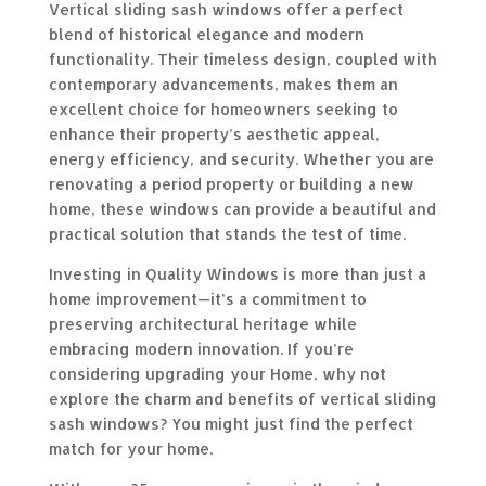
Vertical sliding sash windows offer a perfect
blend of historical elegance and modern
functionality. Their timeless design, coupled with
contemporary advancements, makes them an
excellent choice for homeowners seeking to
enhance their property’s aesthetic appeal,
energy efficiency, and security. Whether you are
renovating a period property or building a new
home, these windows can provide a beautiful and
practical solution that stands the test of time.
Investing in Quality Windows is more than just a
home improvement—it’s a commitment to
preserving architectural heritage while
embracing modern innovation. If you’re
considering upgrading your Home, why not
explore the charm and benefits of vertical sliding
sash windows? You might just find the perfect
match for your home.