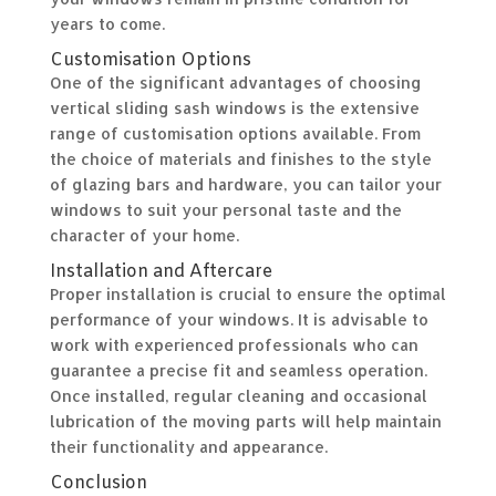
years to come.
Customisation Options
One of the significant advantages of choosing
vertical sliding sash windows is the extensive
range of customisation options available. From
the choice of materials and finishes to the style
of glazing bars and hardware, you can tailor your
windows to suit your personal taste and the
character of your home.
Installation and Aftercare
Proper installation is crucial to ensure the optimal
performance of your windows. It is advisable to
work with experienced professionals who can
guarantee a precise fit and seamless operation.
Once installed, regular cleaning and occasional
lubrication of the moving parts will help maintain
their functionality and appearance.
Conclusion