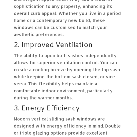
sophistication to any property, enhancing its
overall curb appeal. Whether you live in a period
home or a contemporary new build, these
windows can be customised to match your
aesthetic preferences.
2. Improved Ventilation
The ability to open both sashes independently
allows for superior ventilation control. You can
create a cooling breeze by opening the top sash
while keeping the bottom sash closed, or vice
versa. This flexibility helps maintain a
comfortable indoor environment, particularly
during the warmer months.
3. Energy Efficiency
Modern vertical sliding sash windows are
designed with energy efficiency in mind. Double
or triple glazing options provide excellent