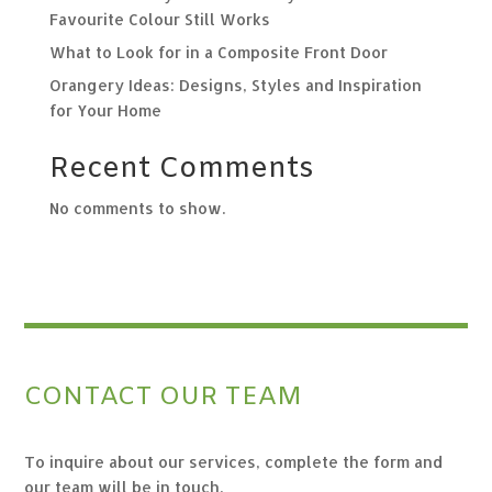
Favourite Colour Still Works
What to Look for in a Composite Front Door
Orangery Ideas: Designs, Styles and Inspiration
for Your Home
Recent Comments
No comments to show.
CONTACT OUR TEAM
To inquire about our services, complete the form and
our team will be in touch.