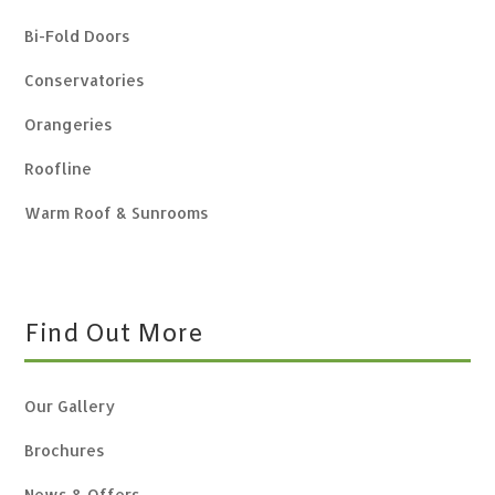
Bi-Fold Doors
Conservatories
Orangeries
Roofline
Warm Roof & Sunrooms
Find Out More
Our Gallery
Brochures
News & Offers