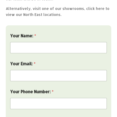
Alternatively, visit one of our showrooms,
click here to
view our North East locations.
t
Your Name:
*
h
e
i
n
:
s
Your Email:
*
e
r
v
i
c
e
Your Phone Number:
*