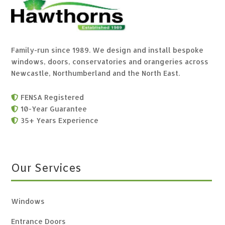
Family-run since 1989. We design and install bespoke
windows, doors, conservatories and orangeries across
Newcastle, Northumberland and the North East.
FENSA Registered

10-Year Guarantee

35+ Years Experience

Our Services
Windows
Entrance Doors