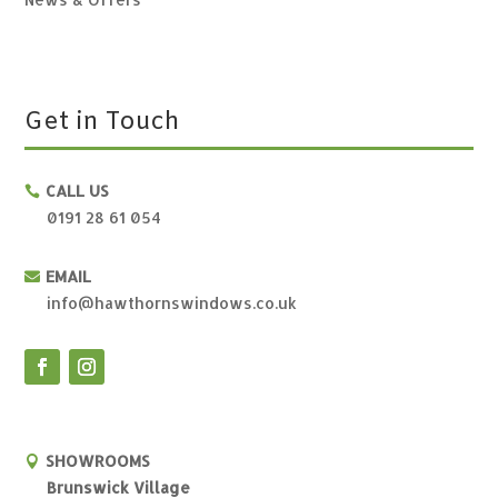
Get in Touch
CALL US

0191 28 61 054
EMAIL

info@hawthornswindows.co.uk
SHOWROOMS

Brunswick Village