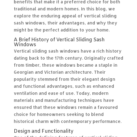
benefits that make it a preferred choice for both
traditional and modern homes. In this blog, we
explore the enduring appeal of vertical sliding
sash windows, their advantages, and why they
might be the perfect addition to your home.
A Brief History of Vertical Sliding Sash
Windows
Vertical sliding sash windows have a rich history
dating back to the 17th century. Originally crafted
from timber, these windows became a staple in
Georgian and Victorian architecture. Their
popularity stemmed from their elegant design
and functional advantages, such as enhanced
ventilation and ease of use. Today, modern
materials and manufacturing techniques have
ensured that these windows remain a favoured
choice for homeowners seeking to blend
historical charm with contemporary performance.
Design and Functionality