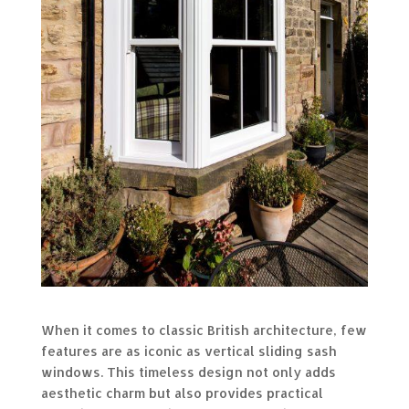
When it comes to classic British architecture, few
features are as iconic as vertical sliding sash
windows. This timeless design not only adds
aesthetic charm but also provides practical