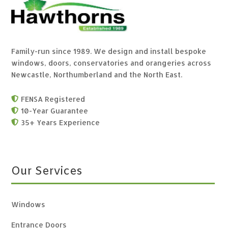
Family-run since 1989. We design and install bespoke
windows, doors, conservatories and orangeries across
Newcastle, Northumberland and the North East.
FENSA Registered

10-Year Guarantee

35+ Years Experience

Our Services
Windows
Entrance Doors