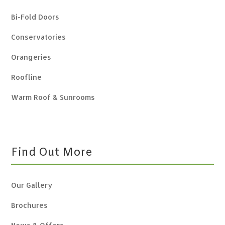
Bi-Fold Doors
Conservatories
Orangeries
Roofline
Warm Roof & Sunrooms
Find Out More
Our Gallery
Brochures