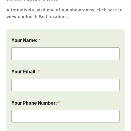
Alternatively, visit one of our showrooms,
click here to
view our North East locations.
Your Name:
*
Your Email:
*
Your Phone Number:
*
a