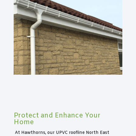
Protect and Enhance Your
Home
At Hawthorns, our UPVC roofline North East