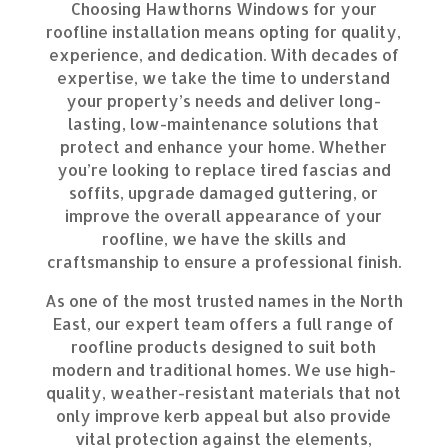
Choosing Hawthorns Windows for your
roofline installation means opting for quality,
experience, and dedication. With decades of
expertise, we take the time to understand
your property’s needs and deliver long-
lasting, low-maintenance solutions that
protect and enhance your home. Whether
you’re looking to replace tired fascias and
soffits, upgrade damaged guttering, or
improve the overall appearance of your
roofline, we have the skills and
craftsmanship to ensure a professional finish.
As one of the most trusted names in the North
East, our expert team offers a full range of
roofline products designed to suit both
modern and traditional homes. We use high-
quality, weather-resistant materials that not
only improve kerb appeal but also provide
vital protection against the elements,