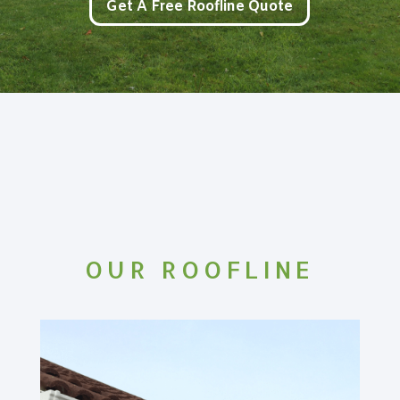
Get A Free Roofline Quote
OUR ROOFLINE