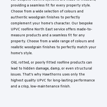
providing a seamless fit for every property style.
Choose from a wide selection of colours and
authentic woodgrain finishes to perfectly
complement your home’s character. Our bespoke
UPVC roofline North East service offers made-to-
measure products and a seamless fit for any
property. Choose from a wide range of colours and
realistic woodgrain finishes to perfectly match your
home’s style.
Old, rotted, or poorly fitted roofline products can
lead to hidden damage, damp, or even structural
issues. That’s why Hawthorns uses only the
highest quality UPVC for long-lasting performance
and a crisp, low-maintenance finish.