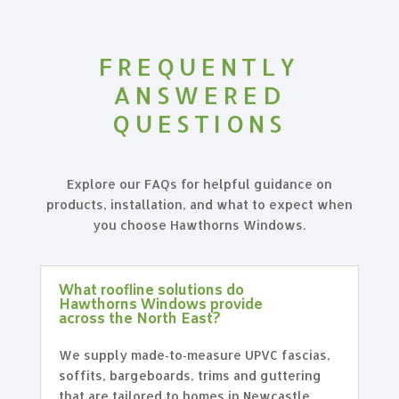
FREQUENTLY
ANSWERED
QUESTIONS
Explore our FAQs for helpful guidance on
products, installation, and what to expect when
you choose Hawthorns Windows.
What roofline solutions do
Hawthorns Windows provide
across the North East?
We supply made‑to‑measure UPVC fascias,
soffits, bargeboards, trims and guttering
that are tailored to homes in Newcastle,