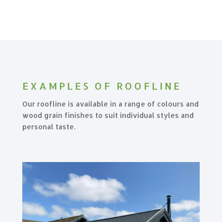
EXAMPLES OF ROOFLINE
Our roofline is available in a range of colours and
wood grain finishes to suit individual styles and
personal taste.