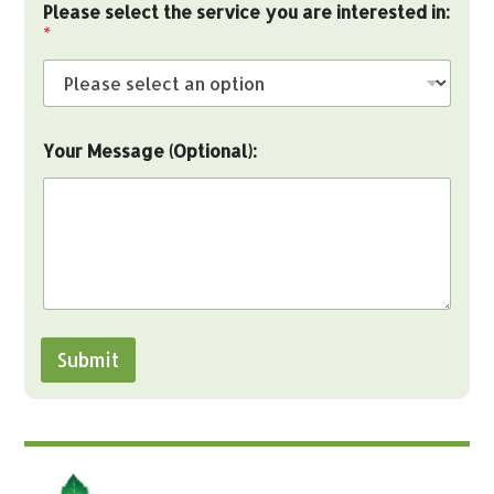
Please select the service you are interested in:
r
*
e
y
o
u
M
e
Your Message (Optional):
s
s
a
g
e
Submit