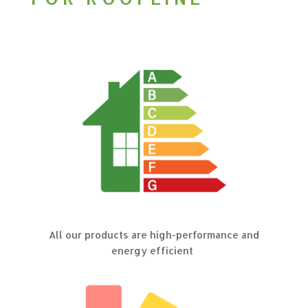
All our products are high-performance and
energy efficient