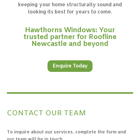
keeping your home structurally sound and
looking its best for years to come.
Hawthorns Windows: Your
trusted partner for Roofline
Newcastle and beyond
Enquire Today
CONTACT OUR TEAM
To inquire about our services, complete the form and
our team will be in touch.