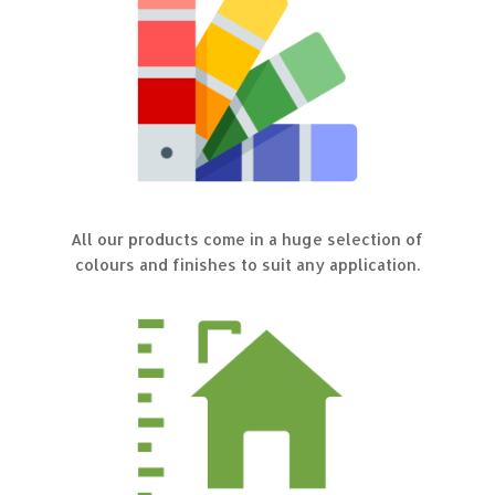
All our products come in a huge selection of
colours and finishes to suit any application.