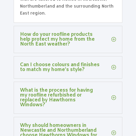
Northumberland and the surrounding North
East region.
How do your roofline products
help protect my home from the
North East weather?
Can I choose colours and finishes
to match my home’s style?
What is the process for having
my roofline refurbished or
replaced by Hawthorns
Windows?
Why should homeowners in
Newcastle and Northumberland
choose Hawthorns Windows for