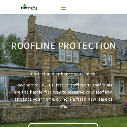
ROOFLINE PROTECTION
Protect and enhance your home.
Hawthorns’ PVC-UE fascias, soffits and roof trims
are the hassle-free way to preserve your roof and
enhance your home, giving it a fresh new lease of
life.