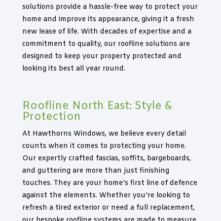
solutions provide a hassle-free way to protect your
home and improve its appearance, giving it a fresh
new lease of life. With decades of expertise and a
commitment to quality, our roofline solutions are
designed to keep your property protected and
looking its best all year round.
Roofline North East: Style &
Protection
At Hawthorns Windows, we believe every detail
counts when it comes to protecting your home.
Our expertly crafted fascias, soffits, bargeboards,
and guttering are more than just finishing
touches. They are your home’s first line of defence
against the elements. Whether you’re looking to
refresh a tired exterior or need a full replacement,
our bespoke roofline systems are made to measure,