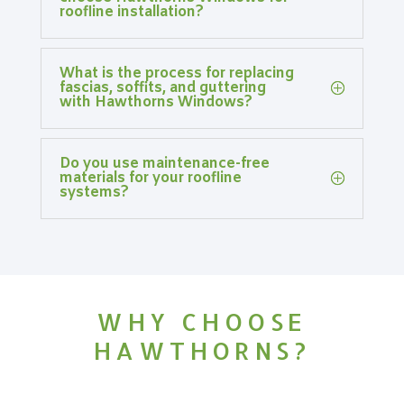
roofline installation?
What is the process for replacing
fascias, soffits, and guttering
with Hawthorns Windows?
Do you use maintenance-free
materials for your roofline
systems?
WHY CHOOSE
HAWTHORNS?