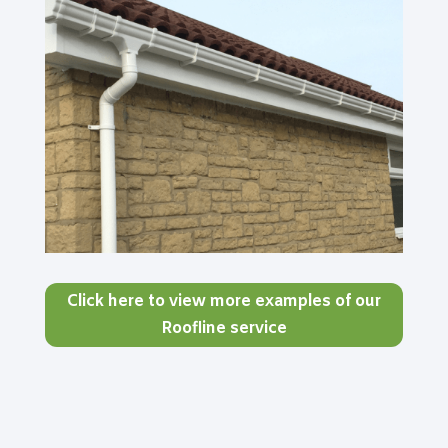
Click here to view more examples of our
Roofline service