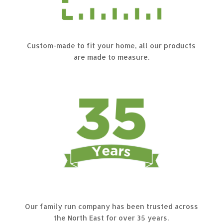
Custom-made to fit your home, all our products
are made to measure.
Our family run company has been trusted across
the North East for over 35 years.