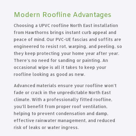
Modern Roofline Advantages
Choosing a UPVC roofline North East installation
from Hawthorns brings instant curb appeal and
peace of mind. Our PVC-UE fascias and soffits are
engineered to resist rot, warping, and peeling, so
they keep protecting your home year after year.
There’s no need for sanding or painting. An
occasional wipe is all it takes to keep your
roofline looking as good as new.
Advanced materials ensure your roofline won’t
fade or crack in the unpredictable North East
climate. With a professionally fitted roofline,
you’ll benefit from proper roof ventilation,
helping to prevent condensation and damp,
effective rainwater management, and reduced
risk of leaks or water ingress.