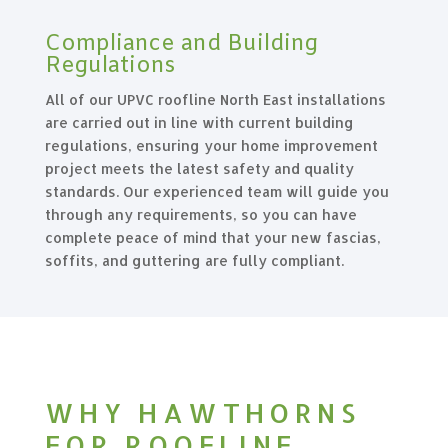
Compliance and Building
Regulations
All of our UPVC roofline North East installations
are carried out in line with current building
regulations, ensuring your home improvement
project meets the latest safety and quality
standards. Our experienced team will guide you
through any requirements, so you can have
complete peace of mind that your new fascias,
soffits, and guttering are fully compliant.
WHY HAWTHORNS
FOR ROOFLINE