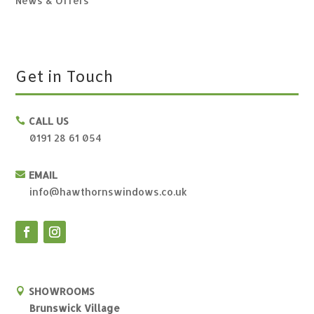
News & Offers
Get in Touch
CALL US

0191 28 61 054
EMAIL

info@hawthornswindows.co.uk
SHOWROOMS

Brunswick Village