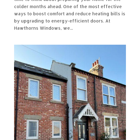
colder months ahead. One of the most effective
ways to boost comfort and reduce heating bills is
by upgrading to energy-efficient doors. At
Hawthorns Windows, we...