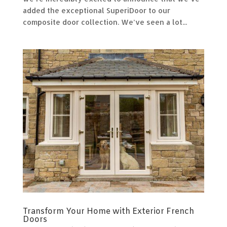
added the exceptional SuperiDoor to our
composite door collection. We’ve seen a lot...
Transform Your Home with Exterior French
Doors