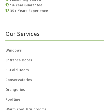
10-Year Guarantee

35+ Years Experience

Our Services
Windows
Entrance Doors
Bi-Fold Doors
Conservatories
Orangeries
Roofline
Warm Roof & Sunrooms