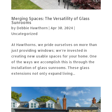
Merging Spaces: The Versatility of Glass
Sunrooms
by
Debbie Hawthorn
|
Apr 30, 2024
|
Uncategorized
At Hawthorns, we pride ourselves on more than
just providing windows; we’re invested in
creating new usable spaces for your home. One
of the ways we accomplish this is through the
installation of glass sunrooms. These glass
extensions not only expand living...