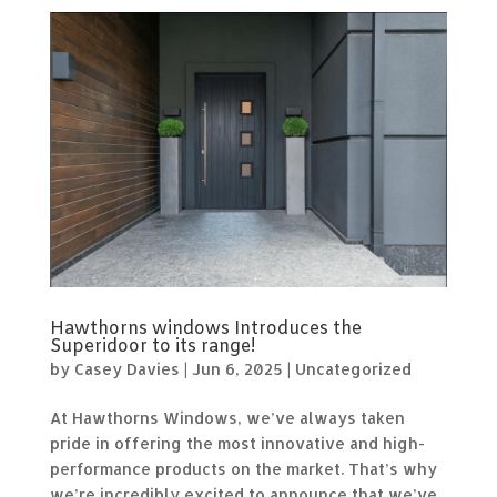
Hawthorns windows Introduces the
Superidoor to its range!
by
Casey Davies
|
Jun 6, 2025
|
Uncategorized
At Hawthorns Windows, we’ve always taken
pride in offering the most innovative and high-
performance products on the market. That’s why
we’re incredibly excited to announce that we’ve