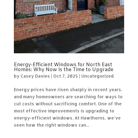
Energy-Efficient Windows for North East
Homes: Why Now Is the Time to Upgrade
by
Casey Davies
|
Oct 7, 2025
|
Uncategorized
Energy prices have risen sharply in recent years,
and many homeowners are searching for ways to
cut costs without sacrificing comfort. One of the
most effective improvements is upgrading to
energy-efficient windows. At Hawthorns, we’ve
seen how the right windows can...