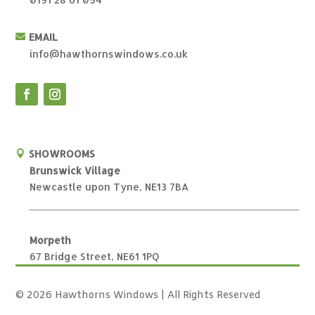
EMAIL

info@hawthornswindows.co.uk
SHOWROOMS

Brunswick Village
Newcastle upon Tyne, NE13 7BA
Morpeth
67 Bridge Street, NE61 1PQ
© 2026 Hawthorns Windows | All Rights Reserved