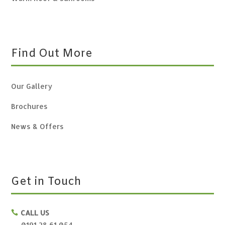
Find Out More
Our Gallery
Brochures
News & Offers
Get in Touch
CALL US

0191 28 61 054