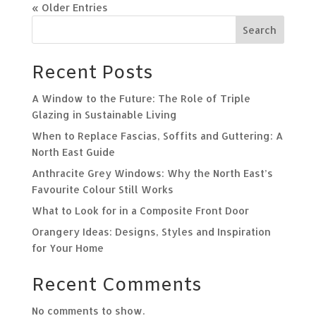
« Older Entries
Search
Recent Posts
A Window to the Future: The Role of Triple
Glazing in Sustainable Living
When to Replace Fascias, Soffits and Guttering: A
North East Guide
Anthracite Grey Windows: Why the North East’s
Favourite Colour Still Works
What to Look for in a Composite Front Door
Orangery Ideas: Designs, Styles and Inspiration
for Your Home
Recent Comments
No comments to show.