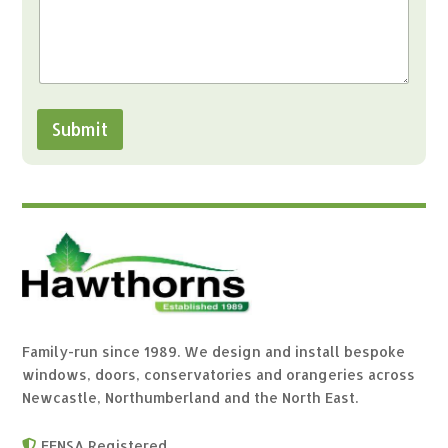
Submit
Family-run since 1989. We design and install bespoke
windows, doors, conservatories and orangeries across
Newcastle, Northumberland and the North East.
FENSA Registered
