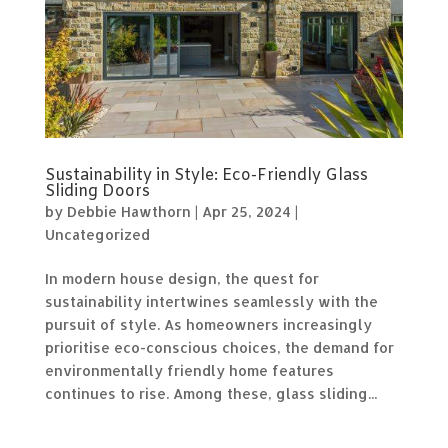
Sustainability in Style: Eco-Friendly Glass
Sliding Doors
by
Debbie Hawthorn
|
Apr 25, 2024
|
Uncategorized
In modern house design, the quest for
sustainability intertwines seamlessly with the
pursuit of style. As homeowners increasingly
prioritise eco-conscious choices, the demand for
environmentally friendly home features
continues to rise. Among these, glass sliding...