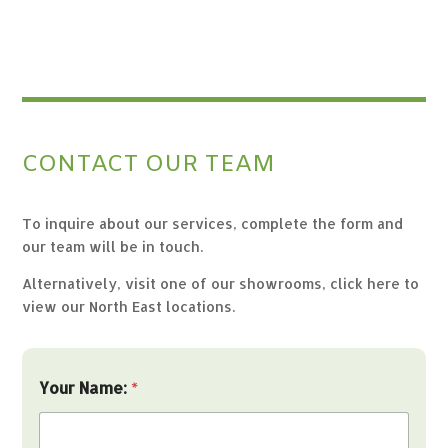
CONTACT OUR TEAM
To inquire about our services, complete the form and
our team will be in touch.
Alternatively, visit one of our showrooms,
click here to
view our North East locations.
Y
Your Name:
*
o
u
r