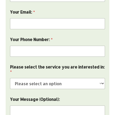
N
u
m
Your Email:
*
b
e
r
:
(
O
Your Phone Number:
*
p
t
i
o
n
Please select the service you are interested in:
a
*
l
)
:
Your Message (Optional):