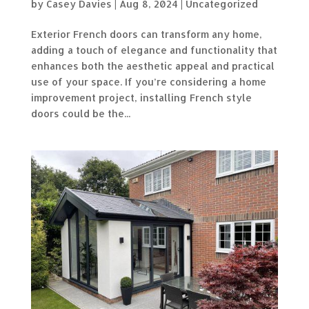
by
Casey Davies
|
Aug 8, 2024
|
Uncategorized
Exterior French doors can transform any home,
adding a touch of elegance and functionality that
enhances both the aesthetic appeal and practical
use of your space. If you’re considering a home
improvement project, installing French style
doors could be the...