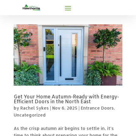
Get Your Home Autumn-Ready with Energy-
Efficient Doors in the North East
by
Rachel Sykes
|
Nov 6, 2025
|
Entrance Doors
,
Uncategorized
As the crisp autumn air begins to settle in, it’s
time to think about preparing your home for the