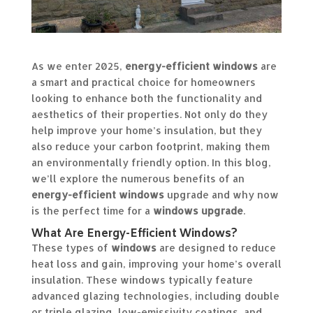
As we enter 2025,
energy-efficient windows
are
a smart and practical choice for homeowners
looking to enhance both the functionality and
aesthetics of their properties. Not only do they
help improve your home’s insulation, but they
also reduce your carbon footprint, making them
an environmentally friendly option. In this blog,
we’ll explore the numerous benefits of an
energy-efficient windows
upgrade and why now
is the perfect time for a
windows upgrade
.
What Are Energy-Efficient Windows?
These types of
windows
are designed to reduce
heat loss and gain, improving your home’s overall
insulation. These windows typically feature
advanced glazing technologies, including double
or triple glazing, low-emissivity coatings, and