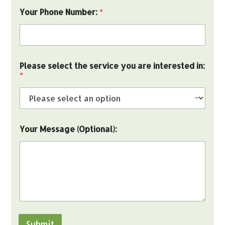
Your Phone Number:
*
s
Please select the service you are interested in:
e
*
l
e
c
t
Y
o
Your Message (Optional):
u
r
Y
o
u
r
Submit