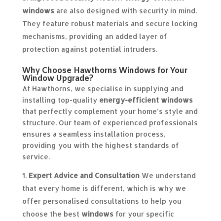
windows
are also designed with security in mind.
They feature robust materials and secure locking
mechanisms, providing an added layer of
protection against potential intruders.
Why Choose Hawthorns Windows for Your
Window Upgrade?
At Hawthorns, we specialise in supplying and
installing top-quality
energy-efficient windows
that perfectly complement your home’s style and
structure. Our team of experienced professionals
ensures a seamless installation process,
providing you with the highest standards of
service.
Expert Advice and Consultation
We understand
that every home is different, which is why we
offer personalised consultations to help you
choose the best
windows
for your specific