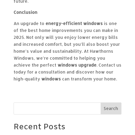
future.
Conclusion
An upgrade to
energy-efficient windows
is one
of the best home improvements you can make in
2025. Not only will you enjoy lower energy bills
and increased comfort, but you’ll also boost your
home’s value and sustainability. At Hawthorns
Windows, we’re committed to helping you
achieve the perfect
windows upgrade
. Contact us
today for a consultation and discover how our
high-quality
windows
can transform your home.
Search
Recent Posts