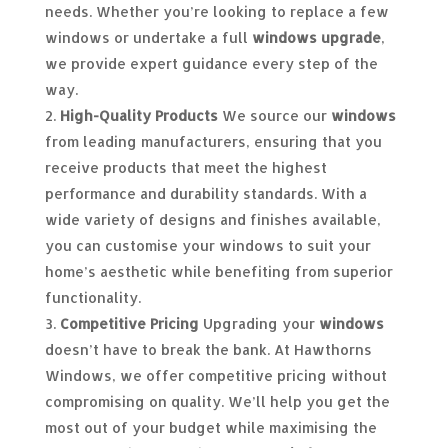
needs. Whether you’re looking to replace a few
windows or undertake a full
windows upgrade
,
we provide expert guidance every step of the
way.
High-Quality Products
We source our
windows
from leading manufacturers, ensuring that you
receive products that meet the highest
performance and durability standards. With a
wide variety of designs and finishes available,
you can customise your windows to suit your
home’s aesthetic while benefiting from superior
functionality.
Competitive Pricing
Upgrading your
windows
doesn’t have to break the bank. At Hawthorns
Windows, we offer competitive pricing without
compromising on quality. We’ll help you get the
most out of your budget while maximising the