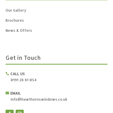
Our Gallery
Brochures
News & Offers
Get in Touch
CALL US

0191 28 61 054
EMAIL

info@hawthornswindows.co.uk