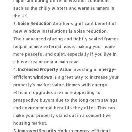
important during extreme weather conditions,
such as the chilly winters and warm summers in
the UK.
Noise Reduction
Another significant benefit of
new window installations is noise reduction.
Their advanced glazing and tightly sealed frames
help minimise external noise, making your home
more peaceful and quiet, especially if you live in
a busy area or near a main road.
Increased Property Value
Investing in
energy-
efficient windows
is a great way to increase your
property’s market value. Homes with energy-
efficient upgrades are more appealing to
prospective buyers due to the long-term savings
and environmental benefits they offer. This can
make your property stand out in a competitive
housing market.
Improved Security
Modern
energy-efficient