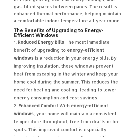
gas-filled spaces between panes. The result is
enhanced thermal performance, helping maintain
a comfortable indoor temperature all year round.
The Benefits of Upgrading to Energy-
Efficient Windows
Reduced Energy Bills
The most immediate
benefit of upgrading to
energy-efficient
windows
is a reduction in your energy bills. By
improving insulation, these windows prevent
heat from escaping in the winter and keep your
home cool during the summer. This reduces the
need for heating and cooling, leading to lower
energy consumption and cost savings.
Enhanced Comfort
With
energy-efficient
windows
, your home will maintain a consistent
temperature throughout, free from drafts or hot
spots. This improved comfort is especially