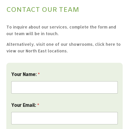
CONTACT OUR TEAM
To inquire about our services, complete the form and
our team will be in touch.
Alternatively, visit one of our showrooms,
click here to
view our North East locations.
Your Name:
*
Your Email:
*