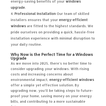
energy-saving benefits of your
windows
upgrade
.
Professional Installation
Our team of skilled
installers ensures that your
energy-efficient
windows
are fitted to the highest standards. We
pride ourselves on providing a quick, hassle-free
installation experience with minimal disruption to
your daily routine.
Why Now is the Perfect Time for a Windows
Upgrade
As we move into 2025, there’s no better time to
consider upgrading your windows. With rising
costs and increasing concerns about
environmental impact,
energy-efficient windows
offer a simple yet effective solution. By
upgrading now, you’ll be taking steps to future-
proof your home, saving money on your energy
bills, and contributing to a more sustainable