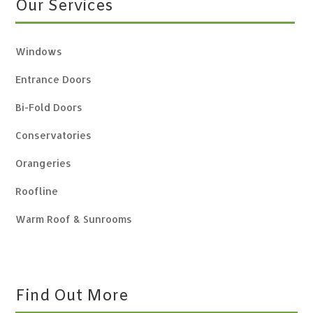
Our Services
Windows
Entrance Doors
Bi-Fold Doors
Conservatories
Orangeries
Roofline
Warm Roof & Sunrooms
Find Out More