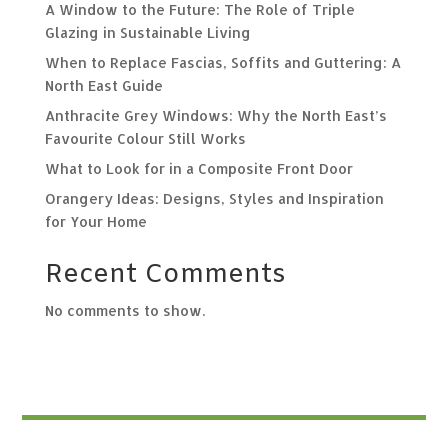
A Window to the Future: The Role of Triple
Glazing in Sustainable Living
When to Replace Fascias, Soffits and Guttering: A
North East Guide
Anthracite Grey Windows: Why the North East’s
Favourite Colour Still Works
What to Look for in a Composite Front Door
Orangery Ideas: Designs, Styles and Inspiration
for Your Home
Recent Comments
No comments to show.