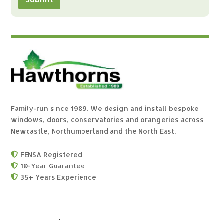
Family-run since 1989. We design and install bespoke
windows, doors, conservatories and orangeries across
Newcastle, Northumberland and the North East.
FENSA Registered

10-Year Guarantee

35+ Years Experience
