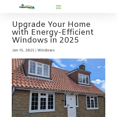
Upgrade Your Home
with Energy-Efficient
Windows in 2025
Jan 15, 2025
|
Windows