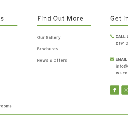
es
Find Out More
Get i
CALL 

Our Gallery
0191 
Brochures
EMAIL

News & Offers
info@
ws.co
rooms