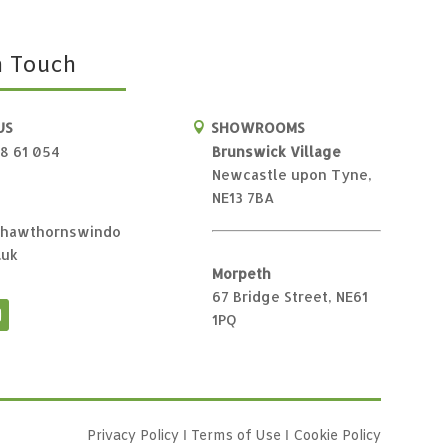
n Touch
US
SHOWROOMS

28 61 054
Brunswick Village
Newcastle upon Tyne,
NE13 7BA
hawthornswindo
.uk
Morpeth
67 Bridge Street, NE61
1PQ
Privacy Policy
Ι
Terms of Use
Ι
Cookie Policy