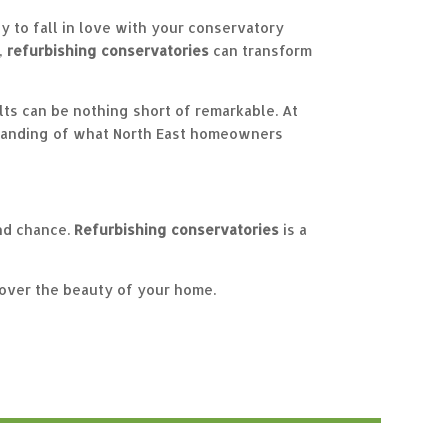
y to fall in love with your conservatory
h,
refurbishing conservatories
can transform
lts can be nothing short of remarkable. At
standing of what North East homeowners
ond chance.
Refurbishing conservatories
is a
over the beauty of your home.