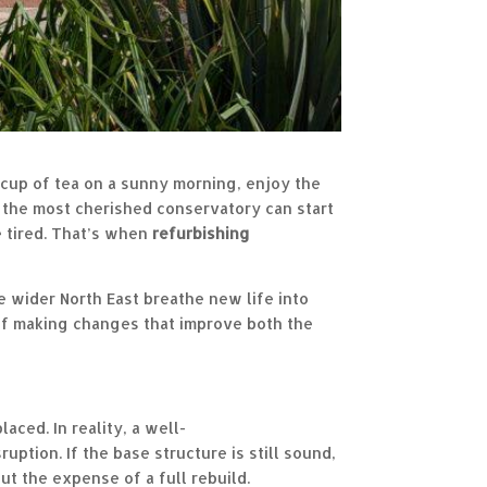
 cup of tea on a sunny morning, enjoy the
en the most cherished conservatory can start
e tired. That’s when
r
efurbishing
wider North East breathe new life into
of making changes that improve both the
aced. In reality, a well-
uption. If the base structure is still sound,
t the expense of a full rebuild.