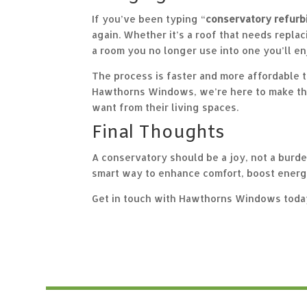
If you’ve been typing “
conservatory refurb
again. Whether it’s a
roof
that needs replac
a room you no longer use into one you’ll en
The process is faster and more affordable t
Hawthorns Windows, we’re here to make tha
want from their living spaces.
Final Thoughts
A conservatory should be a joy, not a burden.
smart way to enhance comfort, boost energy 
Get in touch with Hawthorns Windows today