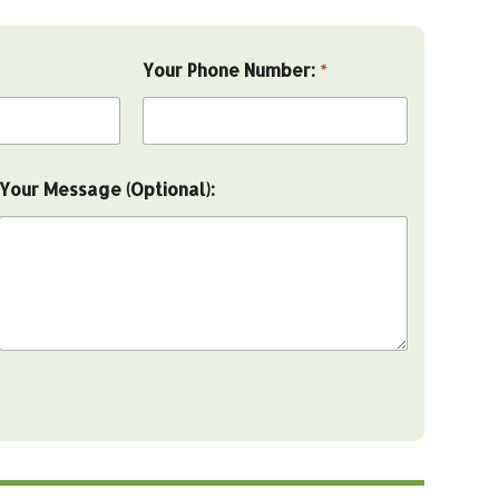
Your Phone Number:
*
Your Message (Optional):