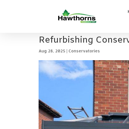
Refurbishing Conserv
Aug 28, 2025
|
Conservatories