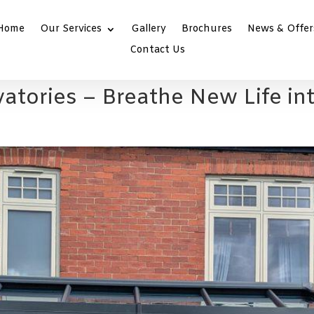
Home
Our Services
Gallery
Brochures
News & Offer
Contact Us
atories – Breathe New Life i