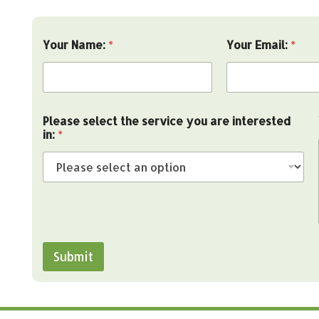
Your Name:
*
Your Email:
*
y
Please select the service you are interested
o
in:
*
u
Y
o
u
r
Y
o
u
r
Submit