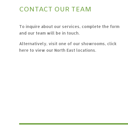
CONTACT OUR TEAM
To inquire about our services, complete the form
and our team will be in touch.
Alternatively, visit one of our showrooms,
click
here to view our North East locations.